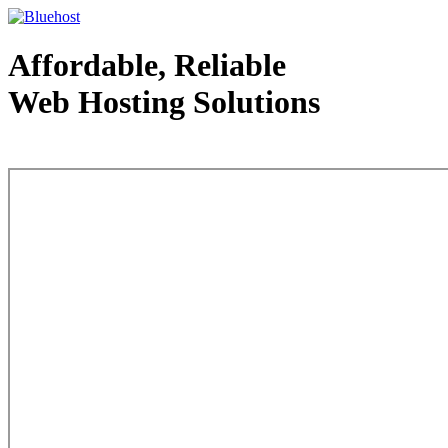
Affordable, Reliable
Web Hosting Solutions
Web Hosting - courtesy of www.bluehost.com